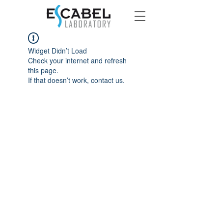
Widget Didn’t Load
Check your internet and refresh
this page.
If that doesn’t work, contact us.