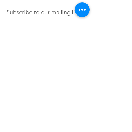
Subscribe to our mailing list
SIGN UP
Instagram /
Twitter /
Facebook
© 2023 by Flow. Proudly Created
with Wix.Com