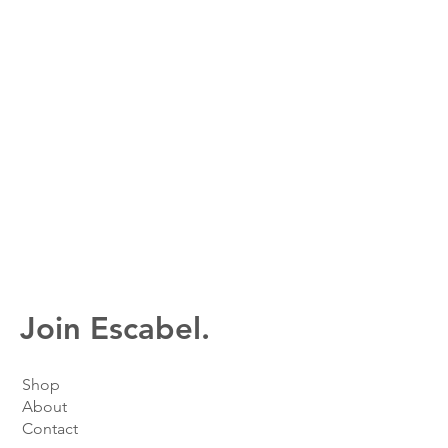
Join Escabel.
Shop
About
Contact