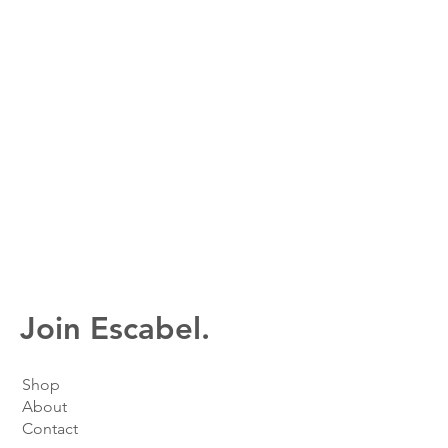
Join Escabel.
Shop
About
Contact