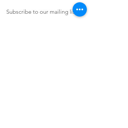
Subscribe to our mailing list
SIGN UP
Instagram /
Twitter /
Facebook
© 2023 by Flow. Proudly Created
with Wix.Com