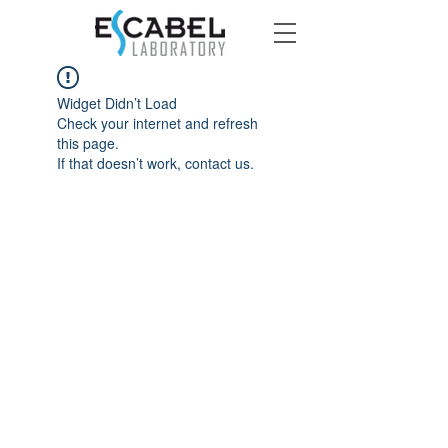
Widget Didn’t Load
Check your internet and refresh
this page.
If that doesn’t work, contact us.