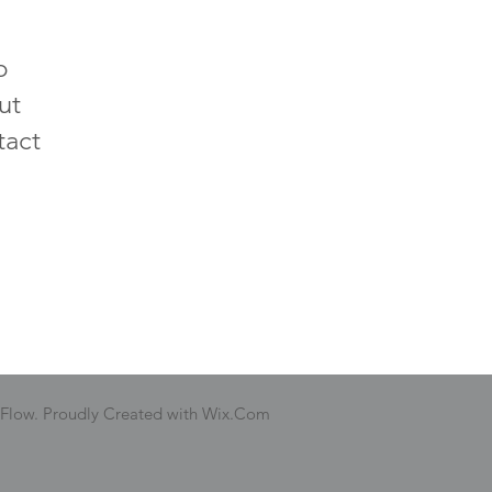
p
ut
tact
 Flow. Proudly Created with Wix.Com