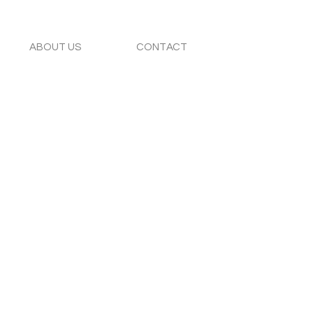
ABOUT US
CONTACT