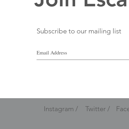
Subscribe to our mailing list
Instagram /
Twitter /
Fac