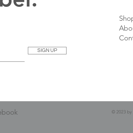
Sho
Abo
Con
SIGN UP
ebook
© 2023 by