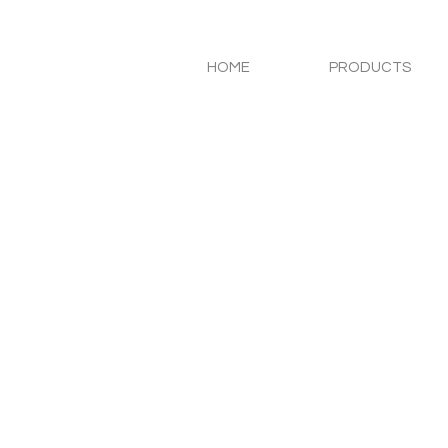
HOME
PRODUCTS