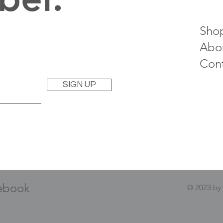
Sho
Abo
Con
SIGN UP
ebook
© 2023 by