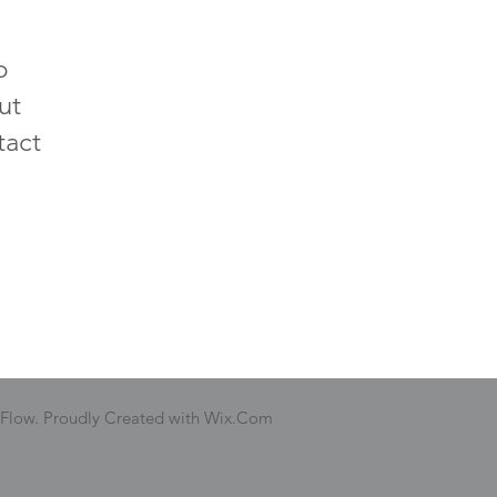
p
ut
tact
 Flow. Proudly Created with Wix.Com