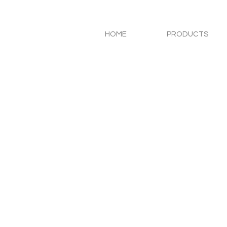
HOME
PRODUCTS