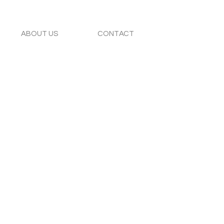
ABOUT US
CONTACT