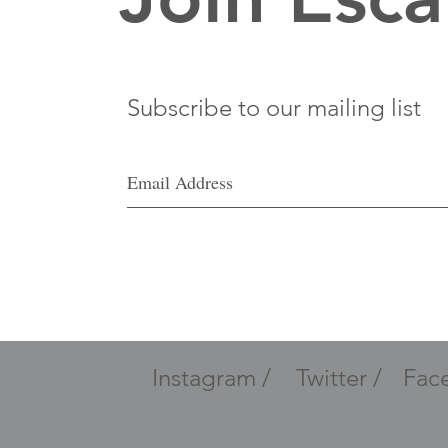
Subscribe to our mailing list
Instagram /
Twitter /
Fac