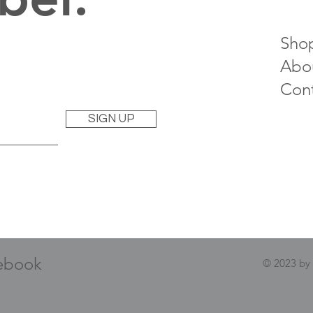
Sho
Abo
Con
SIGN UP
ebook
© 2023 by