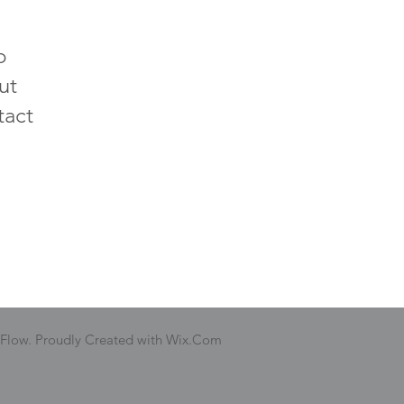
p
ut
tact
 Flow. Proudly Created with Wix.Com