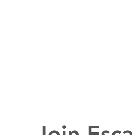
Join Esca