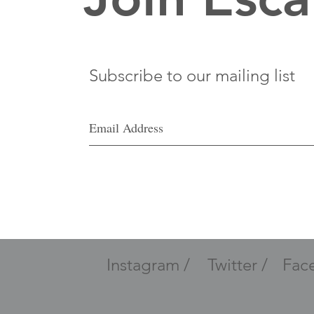
Subscribe to our mailing list
Instagram /
Twitter /
Fac