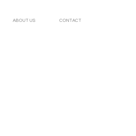
ABOUT US
CONTACT