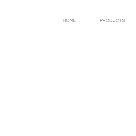
HOME
PRODUCTS