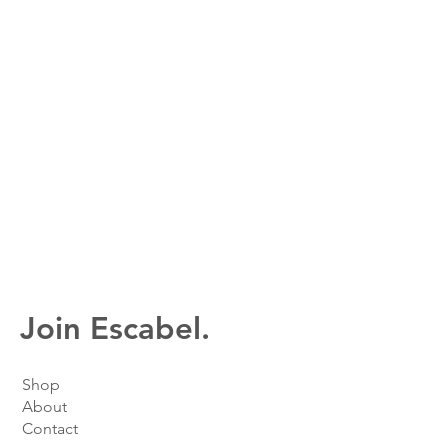
Join Escabel.
Shop
About
Contact