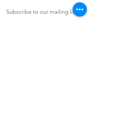
Subscribe to our mailing list
SIGN UP
Instagram /
Twitter /
Facebook
© 2023 by Flow. Proudly Created
with Wix.Com