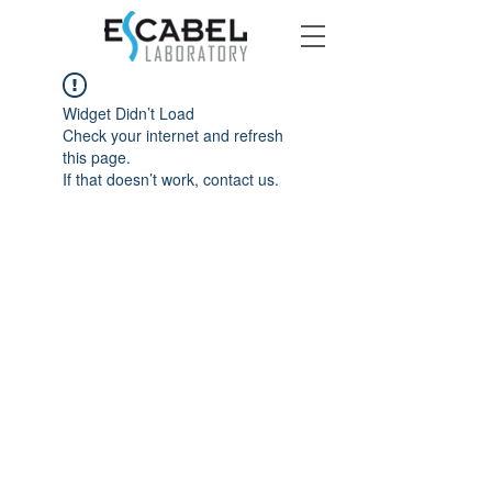
Widget Didn’t Load
Check your internet and refresh
this page.
If that doesn’t work, contact us.