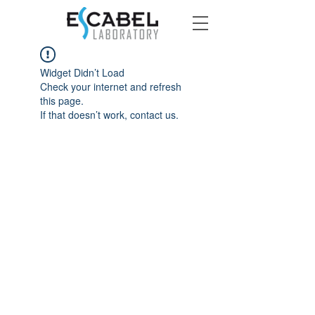
Widget Didn’t Load
Check your internet and refresh
this page.
If that doesn’t work, contact us.