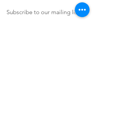
Subscribe to our mailing list
SIGN UP
Instagram /
Twitter /
Facebook
© 2023 by Flow. Proudly Created
with Wix.Com