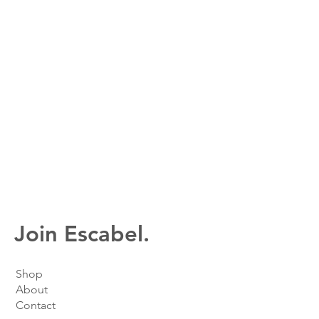
Join Escabel.
Shop
About
Contact