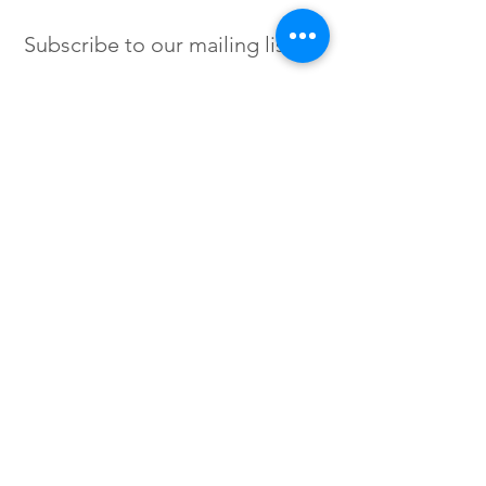
Subscribe to our mailing list
SIGN UP
Instagram /
Twitter /
Facebook
© 2023 by Flow. Proudly Created
with Wix.Com