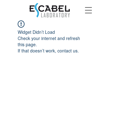
Widget Didn’t Load
Check your internet and refresh
this page.
If that doesn’t work, contact us.