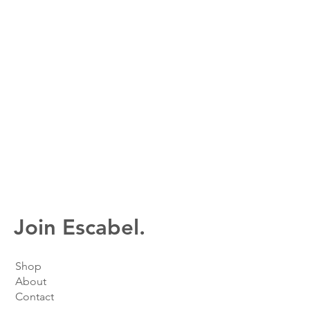
Join Escabel.
Shop
About
Contact