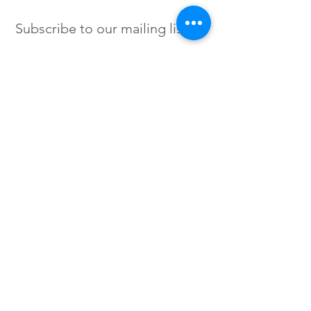
Subscribe to our mailing list
SIGN UP
Instagram /
Twitter /
Facebook
© 2023 by Flow. Proudly Created
with Wix.Com