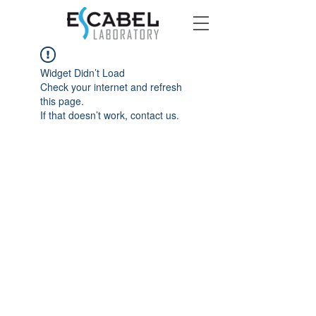
Widget Didn’t Load
Check your internet and refresh
this page.
If that doesn’t work, contact us.