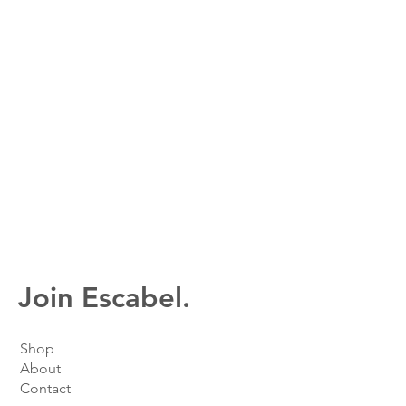
Join Escabel.
Shop
About
Contact