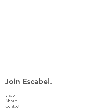
Join Escabel.
Shop
About
Contact