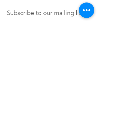
Subscribe to our mailing list
SIGN UP
Instagram /
Twitter /
Facebook
© 2023 by Flow. Proudly Created
with Wix.Com