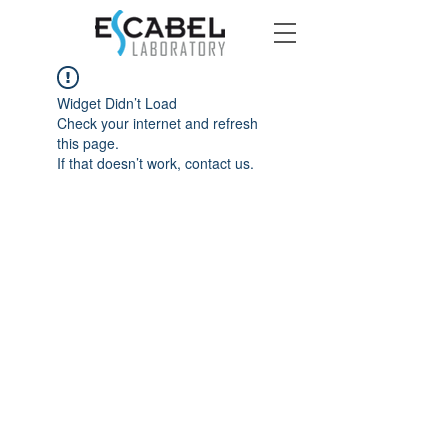
Widget Didn’t Load
Check your internet and refresh
this page.
If that doesn’t work, contact us.