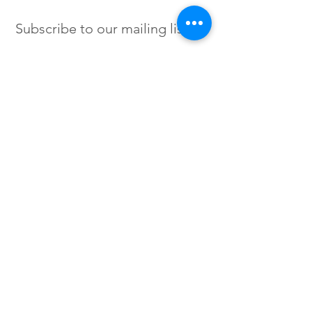
Subscribe to our mailing list
SIGN UP
Instagram /
Twitter /
Facebook
© 2023 by Flow. Proudly Created
with Wix.Com