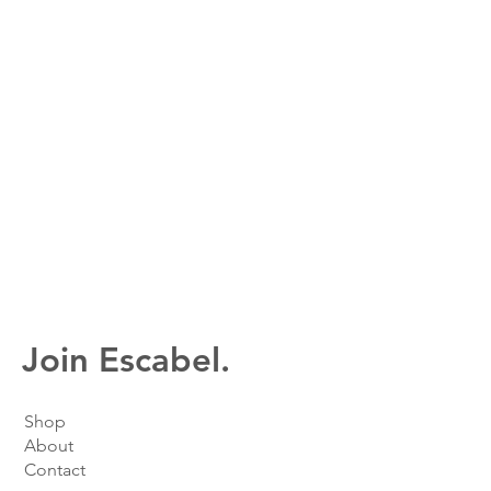
Join Escabel.
Shop
About
Contact