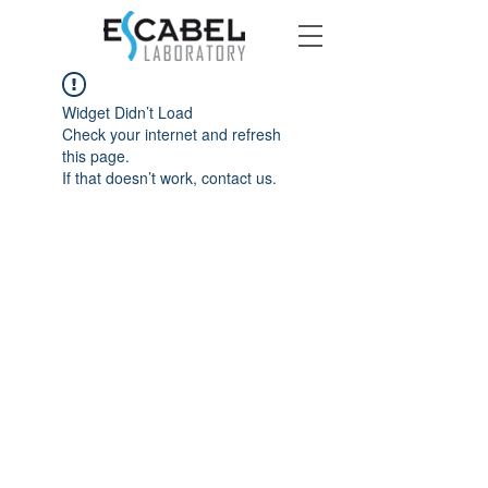
Widget Didn’t Load
Check your internet and refresh
this page.
If that doesn’t work, contact us.