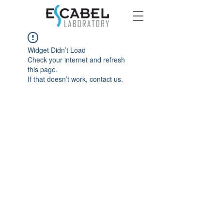
Widget Didn’t Load
Check your internet and refresh
this page.
If that doesn’t work, contact us.