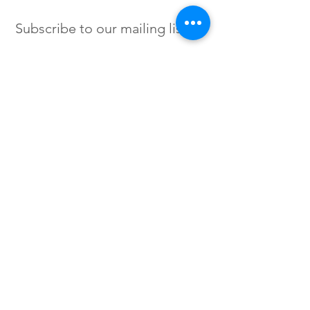
Subscribe to our mailing list
SIGN UP
Instagram /
Twitter /
Facebook
© 2023 by Flow. Proudly Created
with Wix.Com