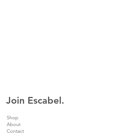
Join Escabel.
Shop
About
Contact