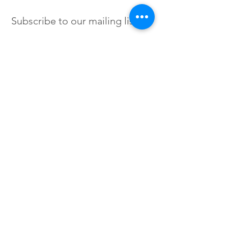
Subscribe to our mailing list
SIGN UP
Instagram /
Twitter /
Facebook
© 2023 by Flow. Proudly Created
with Wix.Com