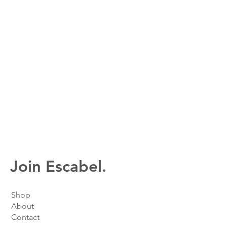
Join Escabel.
Shop
About
Contact