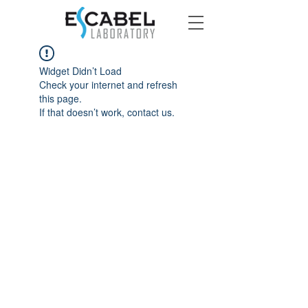
Widget Didn’t Load
Check your internet and refresh
this page.
If that doesn’t work, contact us.