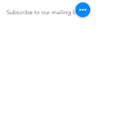
Subscribe to our mailing list
SIGN UP
Instagram /
Twitter /
Facebook
© 2023 by Flow. Proudly Created
with Wix.Com