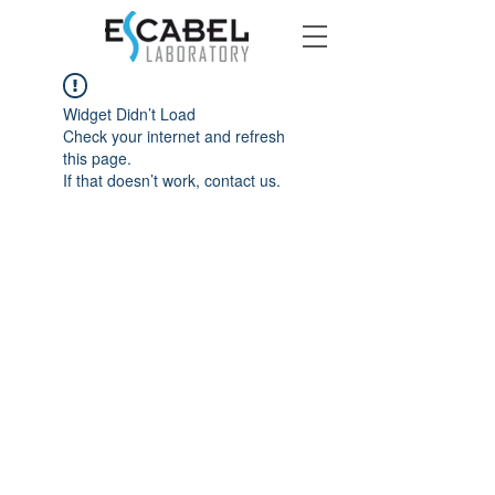
Widget Didn’t Load
Check your internet and refresh
this page.
If that doesn’t work, contact us.