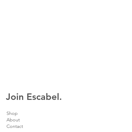
Join Escabel.
Shop
About
Contact