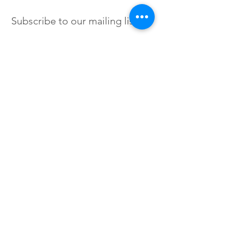
Subscribe to our mailing list
SIGN UP
Instagram /
Twitter /
Facebook
© 2023 by Flow. Proudly Created
with Wix.Com