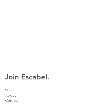
Join Escabel.
Shop
About
Contact