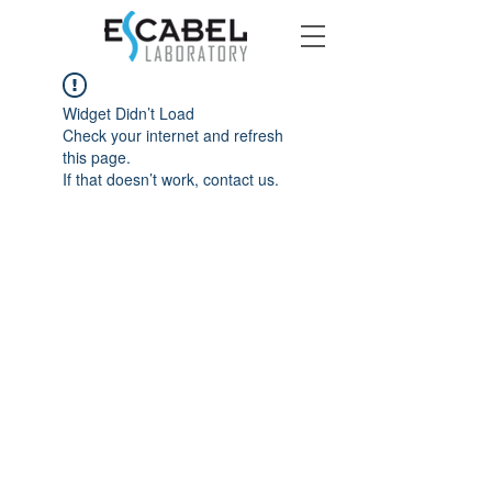
Widget Didn’t Load
Check your internet and refresh
this page.
If that doesn’t work, contact us.