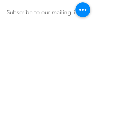
Subscribe to our mailing list
SIGN UP
Instagram /
Twitter /
Facebook
© 2023 by Flow. Proudly Created
with Wix.Com