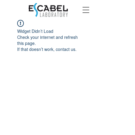
Widget Didn’t Load
Check your internet and refresh
this page.
If that doesn’t work, contact us.