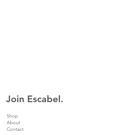
Join Escabel.
Shop
About
Contact