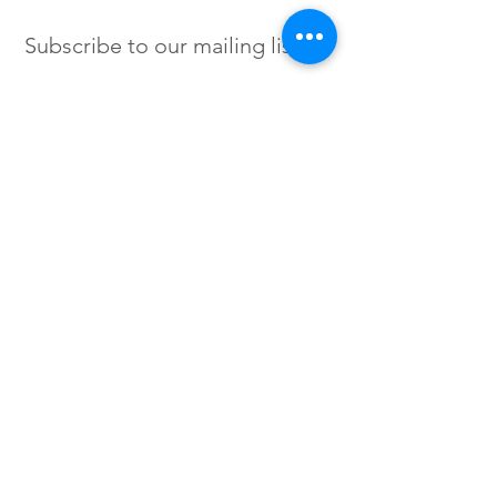
Subscribe to our mailing list
SIGN UP
Instagram /
Twitter /
Facebook
© 2023 by Flow. Proudly Created
with Wix.Com