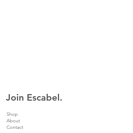
Join Escabel.
Shop
About
Contact