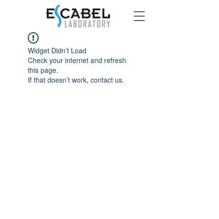
Widget Didn’t Load
Check your internet and refresh
this page.
If that doesn’t work, contact us.