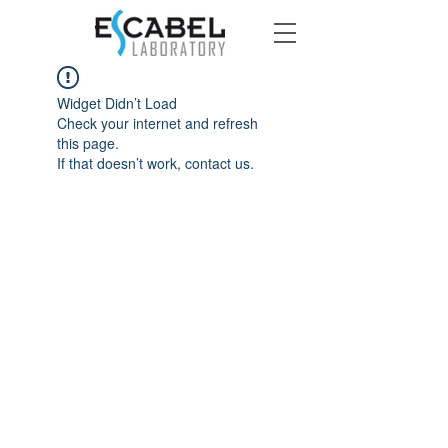
Widget Didn’t Load
Check your internet and refresh
this page.
If that doesn’t work, contact us.