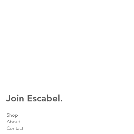
Join Escabel.
Shop
About
Contact