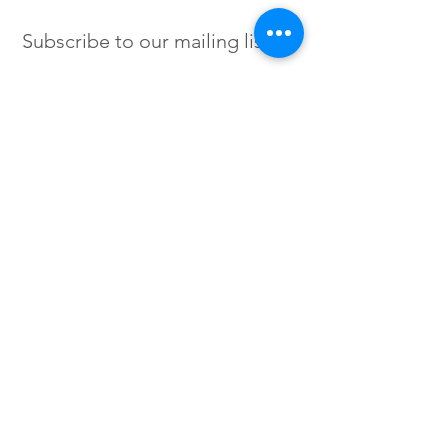
Subscribe to our mailing list
SIGN UP
Instagram /
Twitter /
Facebook
© 2023 by Flow. Proudly Created
with Wix.Com