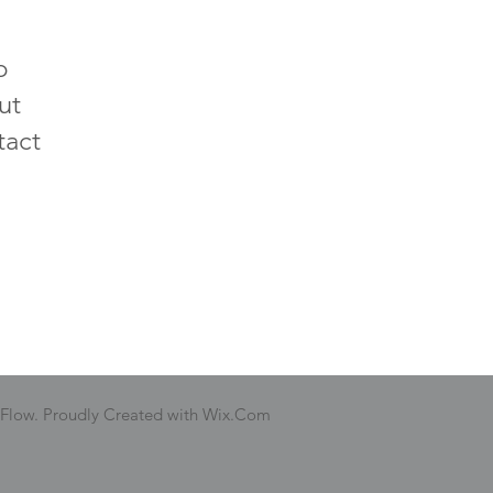
p
ut
tact
 Flow. Proudly Created with Wix.Com