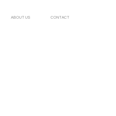
ABOUT US
CONTACT