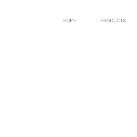
HOME
PRODUCTS