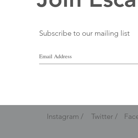
Subscribe to our mailing list
Instagram /
Twitter /
Fac