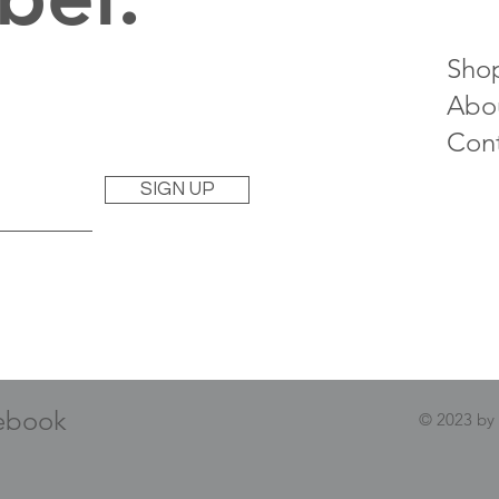
Sho
Abo
Con
SIGN UP
ebook
© 2023 by