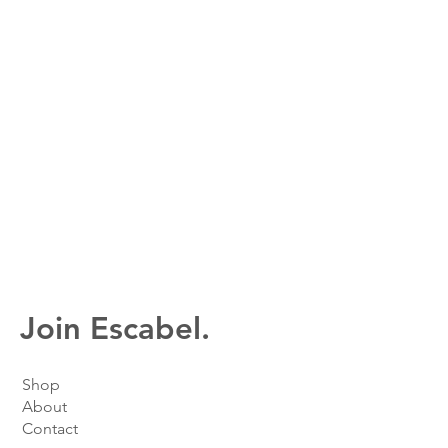
Join Escabel.
Shop
About
Contact