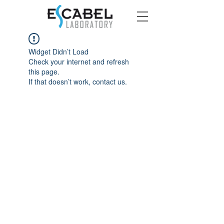
Widget Didn’t Load
Check your internet and refresh
this page.
If that doesn’t work, contact us.