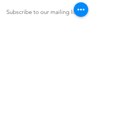
Subscribe to our mailing list
SIGN UP
Instagram /
Twitter /
Facebook
© 2023 by Flow. Proudly Created
with Wix.Com