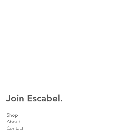
Join Escabel.
Shop
About
Contact