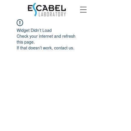
Widget Didn’t Load
Check your internet and refresh
this page.
If that doesn’t work, contact us.