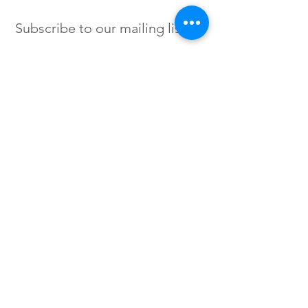
Subscribe to our mailing list
SIGN UP
Instagram /
Twitter /
Facebook
© 2023 by Flow. Proudly Created
with Wix.Com