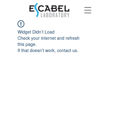
Widget Didn’t Load
Check your internet and refresh
this page.
If that doesn’t work, contact us.