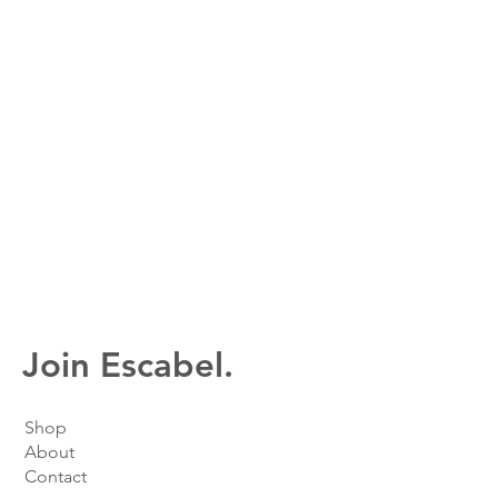
Join Escabel.
Shop
About
Contact