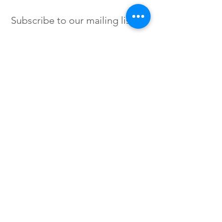
Subscribe to our mailing list
SIGN UP
Instagram /
Twitter /
Facebook
© 2023 by Flow. Proudly Created
with Wix.Com