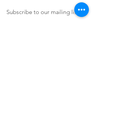
Subscribe to our mailing list
SIGN UP
Instagram /
Twitter /
Facebook
© 2023 by Flow. Proudly Created
with Wix.Com