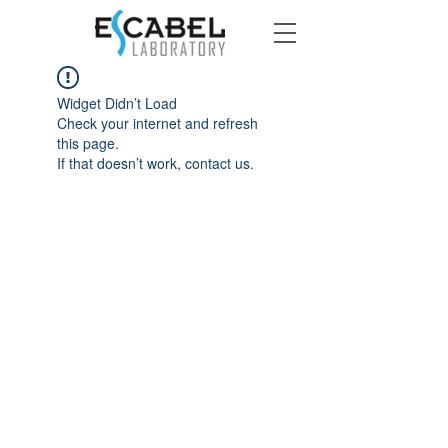
Widget Didn’t Load
Check your internet and refresh
this page.
If that doesn’t work, contact us.