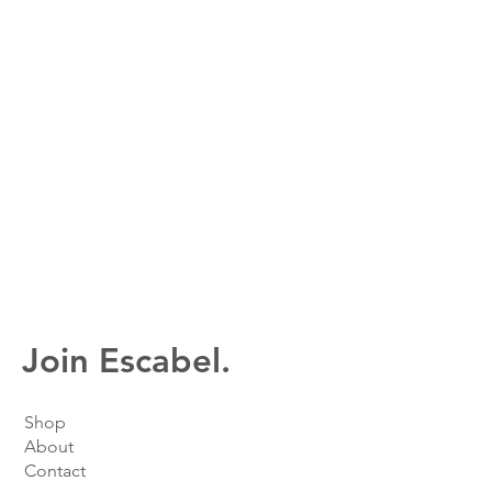
Join Escabel.
Shop
About
Contact