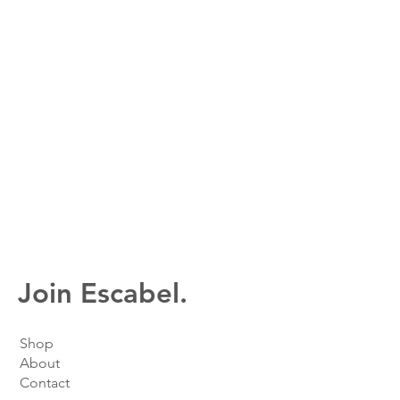
Join Escabel.
Shop
About
Contact