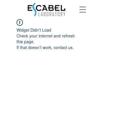
Widget Didn’t Load
Check your internet and refresh
this page.
If that doesn’t work, contact us.