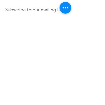
Subscribe to our mailing list
SIGN UP
Instagram /
Twitter /
Facebook
© 2023 by Flow. Proudly Created
with Wix.Com