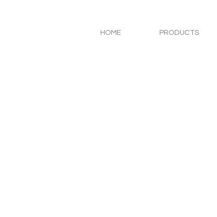
HOME
PRODUCTS