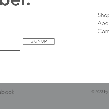
Sho
Abo
Con
SIGN UP
ebook
© 2023 by