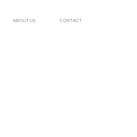
ABOUT US
CONTACT