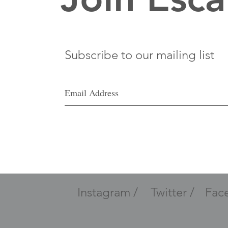
Subscribe to our mailing list
Instagram /
Twitter /
Fac