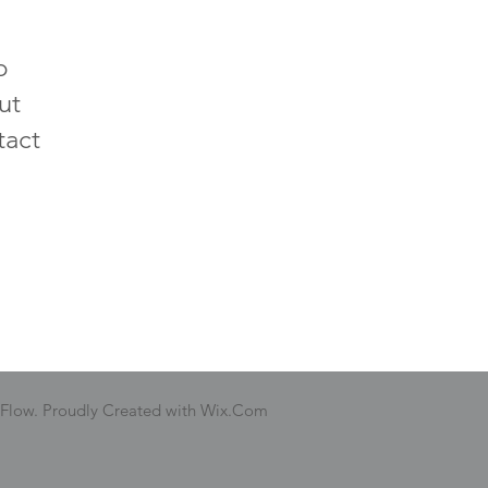
p
ut
tact
 Flow. Proudly Created with Wix.Com