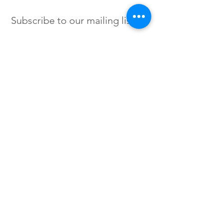
Subscribe to our mailing list
SIGN UP
Instagram /
Twitter /
Facebook
© 2023 by Flow. Proudly Created
with Wix.Com