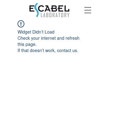
Widget Didn’t Load
Check your internet and refresh
this page.
If that doesn’t work, contact us.