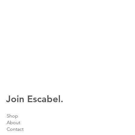
Join Escabel.
Shop
About
Contact