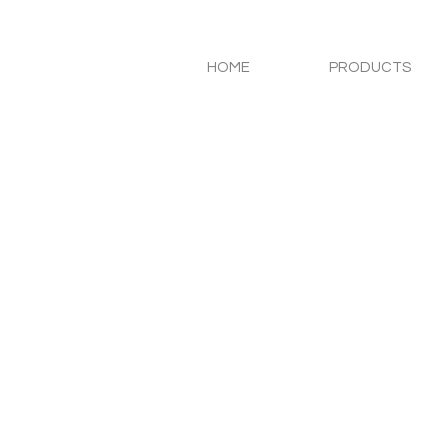
HOME
PRODUCTS