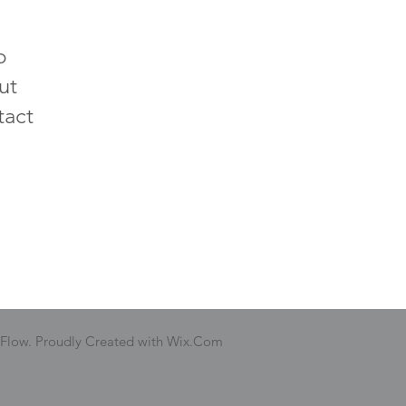
p
ut
tact
 Flow. Proudly Created with Wix.Com