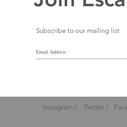
Subscribe to our mailing list
Instagram /
Twitter /
Fac