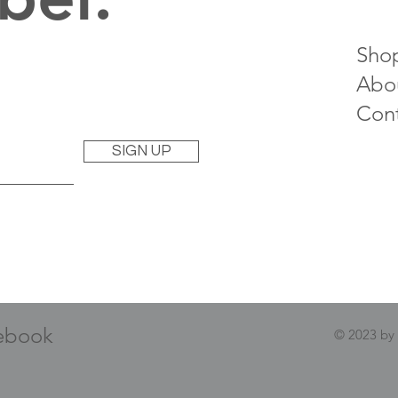
Sho
Abo
Con
SIGN UP
ebook
© 2023 by