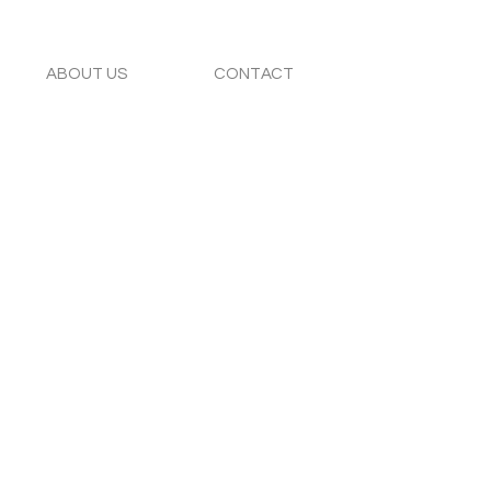
ABOUT US
CONTACT